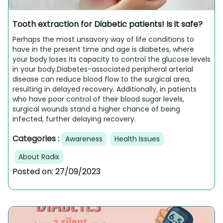
Tooth extraction for Diabetic patients! Is it safe?
Perhaps the most unsavory way of life conditions to
have in the present time and age is diabetes, where
your body loses its capacity to control the glucose levels
in your body.Diabetes-associated peripheral arterial
disease can reduce blood flow to the surgical area,
resulting in delayed recovery. Additionally, in patients
who have poor control of their blood sugar levels,
surgical wounds stand a higher chance of being
infected, further delaying recovery.
Categories :
Awareness
Health Issues
About Radix
Posted on:
27/09/2023