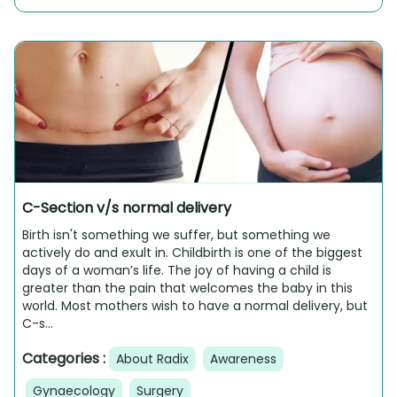
C-Section v/s normal delivery
Birth isn't something we suffer, but something we
actively do and exult in. Childbirth is one of the biggest
days of a woman’s life. The joy of having a child is
greater than the pain that welcomes the baby in this
world. Most mothers wish to have a normal delivery, but
C-s...
Categories :
About Radix
Awareness
Gynaecology
Surgery