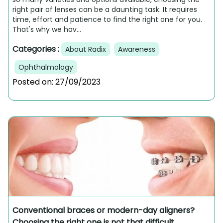
right pair of lenses can be a daunting task. It requires
time, effort and patience to find the right one for you.
That's why we hav...
Categories :
About Radix
Awareness
Ophthalmology
Posted on:
27/09/2023
Conventional braces or modern-day aligners?
Choosing the right one is not that difficult.