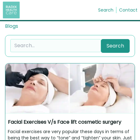
Search
Contact
Blogs
Search
Search
Facial Exercises V/s Face lift cosmetic surgery
Facial exercises are very popular these days in terms of
being the best way to “tone” and “tighten” your skin. Just