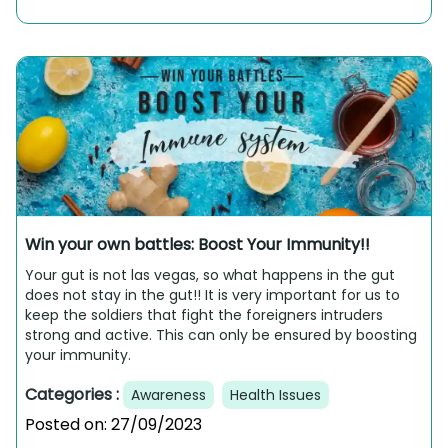
Win your own battles: Boost Your Immunity!!
Your gut is not las vegas, so what happens in the gut
does not stay in the gut!! It is very important for us to
keep the soldiers that fight the foreigners intruders
strong and active. This can only be ensured by boosting
your immunity.
Categories :
Awareness
Health Issues
Posted on:
27/09/2023