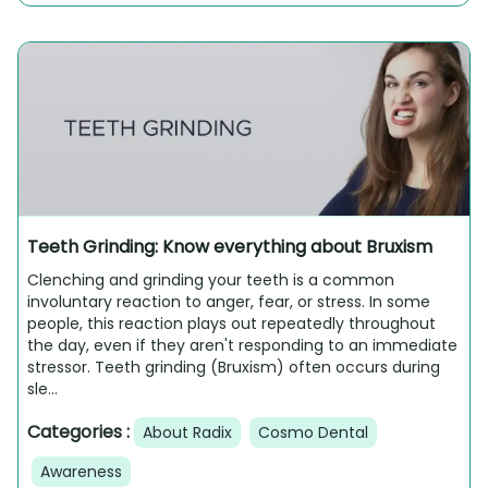
Teeth Grinding: Know everything about Bruxism
Clenching and grinding your teeth is a common
involuntary reaction to anger, fear, or stress. In some
people, this reaction plays out repeatedly throughout
the day, even if they aren't responding to an immediate
stressor. Teeth grinding (Bruxism) often occurs during
sle...
Categories :
About Radix
Cosmo Dental
Awareness