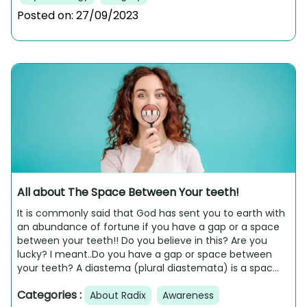
Posted on:
27/09/2023
All about The Space Between Your teeth!
It is commonly said that God has sent you to earth with
an abundance of fortune if you have a gap or a space
between your teeth!! Do you believe in this? Are you
lucky? I meant..Do you have a gap or space between
your teeth? A diastema (plural diastemata) is a spac...
Categories :
About Radix
Awareness