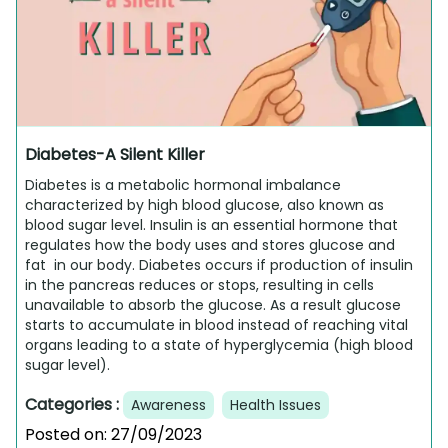
Diabetes-A Silent Killer
Diabetes is a metabolic hormonal imbalance
characterized by high blood glucose, also known as
blood sugar level. Insulin is an essential hormone that
regulates how the body uses and stores glucose and
fat in our body. Diabetes occurs if production of insulin
in the pancreas reduces or stops, resulting in cells
unavailable to absorb the glucose. As a result glucose
starts to accumulate in blood instead of reaching vital
organs leading to a state of hyperglycemia (high blood
sugar level).
Categories :
Awareness
Health Issues
Posted on:
27/09/2023