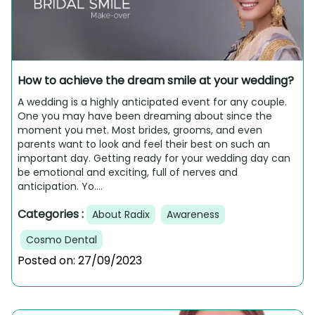
How to achieve the dream smile at your wedding?
A wedding is a highly anticipated event for any couple.
One you may have been dreaming about since the
moment you met. Most brides, grooms, and even
parents want to look and feel their best on such an
important day. Getting ready for your wedding day can
be emotional and exciting, full of nerves and
anticipation. Yo....
Categories :
About Radix
Awareness
Cosmo Dental
Posted on:
27/09/2023