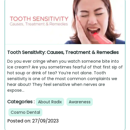
Tooth Sensitivity: Causes, Treatment & Remedies
Do you ever cringe when you watch someone bite into
ice cream? Are you sometimes fearful of that first sip of
hot soup or drink of tea? You’re not alone. Tooth
sensitivity is one of the most common complaints we
hear about! They feel sensitive when nerves are
expose...
Categories :
About Radix
Awareness
Cosmo Dental
Posted on:
27/09/2023