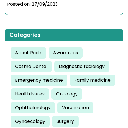
Posted on:
27/09/2023
Categories
About Radix
Awareness
Cosmo Dental
Diagnostic radiology
Emergency medicine
Family medicine
Health Issues
Oncology
Ophthalmology
Vaccination
Gynaecology
Surgery