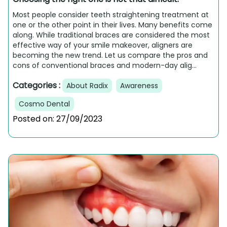
Most people consider teeth straightening treatment at
one or the other point in their lives. Many benefits come
along. While traditional braces are considered the most
effective way of your smile makeover, aligners are
becoming the new trend. Let us compare the pros and
cons of conventional braces and modern-day alig...
Categories :
About Radix
Awareness
Cosmo Dental
Posted on:
27/09/2023