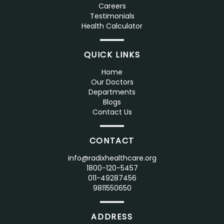
Careers
Testimonials
Health Calculator
QUICK LINKS
Home
Our Doctors
Departments
Blogs
Contact Us
CONTACT
info@radixhealthcare.org
1800-120-5457
011-49287456
9811550650
ADDRESS