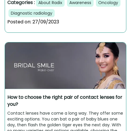
Categories :
About Radix
Awareness
Oncology
Diagnostic radiology
Posted on:
27/09/2023
How to choose the right pair of contact lenses for
you?
Contact lenses have come a long way. They offer some
exciting options. You can bat a pair of baby blues one
day, then flash the golden tiger eyes the next day. With
so many varieties and options available, choosing the