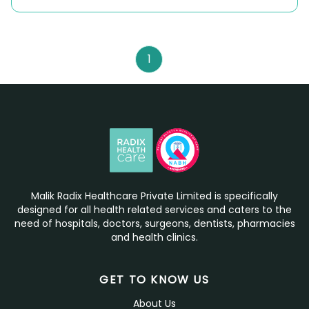
1
Malik Radix Healthcare Private Limited is specifically
designed for all health related services and caters to the
need of hospitals, doctors, surgeons, dentists, pharmacies
and health clinics.
GET TO KNOW US
About Us