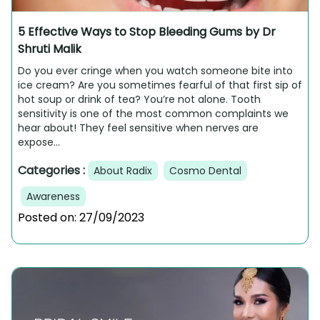
5 Effective Ways to Stop Bleeding Gums by Dr
Shruti Malik
Do you ever cringe when you watch someone bite into
ice cream? Are you sometimes fearful of that first sip of
hot soup or drink of tea? You’re not alone. Tooth
sensitivity is one of the most common complaints we
hear about! They feel sensitive when nerves are
expose...
Categories :
About Radix
Cosmo Dental
Awareness
Posted on:
27/09/2023