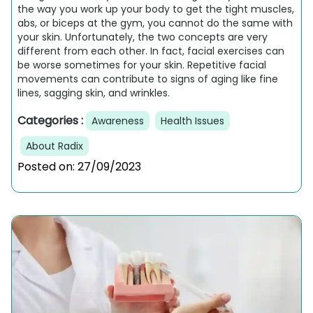
the way you work up your body to get the tight muscles,
abs, or biceps at the gym, you cannot do the same with
your skin. Unfortunately, the two concepts are very
different from each other. In fact, facial exercises can
be worse sometimes for your skin. Repetitive facial
movements can contribute to signs of aging like fine
lines, sagging skin, and wrinkles.
Categories :
Awareness
Health Issues
About Radix
Posted on:
27/09/2023