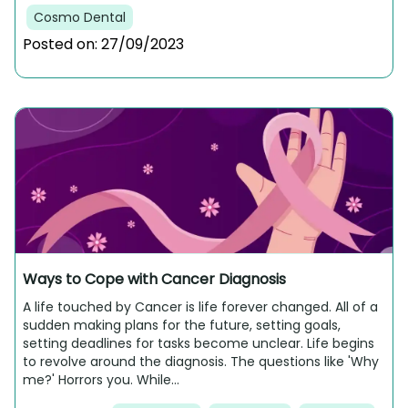
Cosmo Dental
Posted on:
27/09/2023
Ways to Cope with Cancer Diagnosis
A life touched by Cancer is life forever changed. All of a
sudden making plans for the future, setting goals,
setting deadlines for tasks become unclear. Life begins
to revolve around the diagnosis. The questions like 'Why
me?' Horrors you. While...