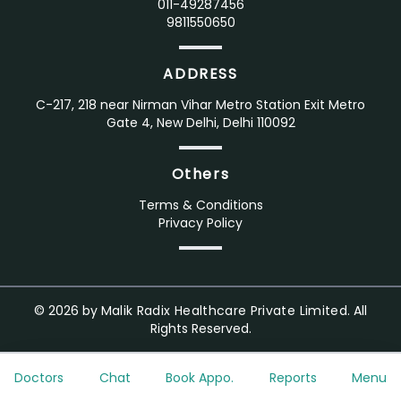
011-49287456
9811550650
ADDRESS
C-217, 218 near Nirman Vihar Metro Station Exit Metro
Gate 4, New Delhi, Delhi 110092
Others
Terms & Conditions
Privacy Policy
©
2026
by
Malik Radix Healthcare Private Limited.
All
Rights Reserved.
Doctors
Chat
Book Appo.
Reports
Menu