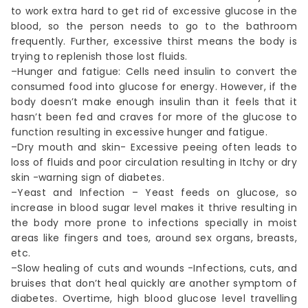
to work extra hard to get rid of excessive glucose in the
blood, so the person needs to go to the bathroom
frequently. Further, excessive thirst means the body is
trying to replenish those lost fluids.
–Hunger and fatigue: Cells need insulin to convert the
consumed food into glucose for energy. However, if the
body doesn’t make enough insulin than it feels that it
hasn’t been fed and craves for more of the glucose to
function resulting in excessive hunger and fatigue.
–Dry mouth and skin- Excessive peeing often leads to
loss of fluids and poor circulation resulting in Itchy or dry
skin -warning sign of diabetes.
–Yeast and Infection – Yeast feeds on glucose, so
increase in blood sugar level makes it thrive resulting in
the body more prone to infections specially in moist
areas like fingers and toes, around sex organs, breasts,
etc.
–Slow healing of cuts and wounds -Infections, cuts, and
bruises that don’t heal quickly are another symptom of
diabetes. Overtime, high blood glucose level travelling