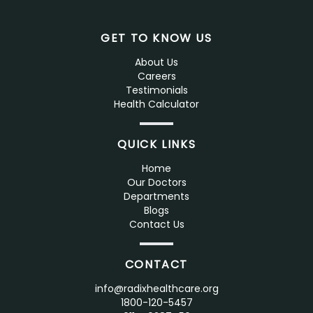
GET TO KNOW US
About Us
Careers
Testimonials
Health Calculator
QUICK LINKS
Home
Our Doctors
Departments
Blogs
Contact Us
CONTACT
info@radixhealthcare.org
1800-120-5457