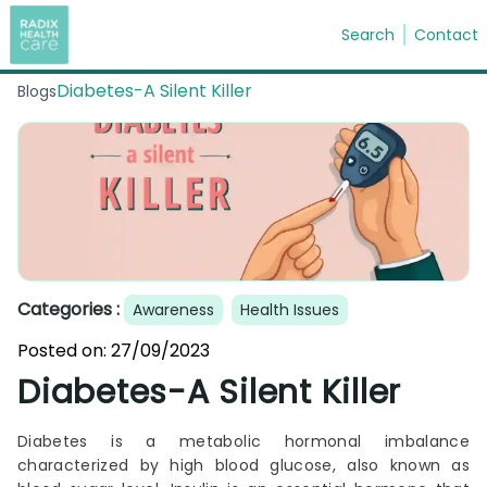
Search
Contact
Diabetes-A Silent Killer
Blogs
Search
Categories :
Awareness
Health Issues
Posted on:
27/09/2023
Diabetes-A Silent Killer
Diabetes is a metabolic hormonal imbalance
characterized by high blood glucose, also known as