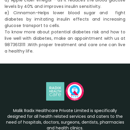
d) Apple cider vinegar – as it reduces the blood glucose
levels by 40% and improves insulin sensitivity.
e) Cinnamon-Helps lower blood sugar and fight
diabetes by imitating insulin effects and increasing
glucose transport to cells.
To know more about potential diabetes risk and how to
live well with diabetes, make an
appointment
with us at
9873613111 .With proper treatment and care one can live
a healthy life.
Malik Radix Healthcare Private Limited is specifically
designed for all health related services and caters to the
need of hospitals, doctors, surgeons, dentists, pharmacies
and health clinics.