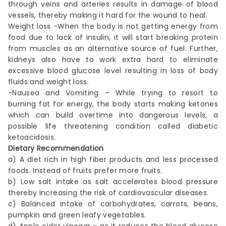
through veins and arteries results in damage of blood
vessels, thereby making it hard for the wound to heal.
Weight loss -When the body is not getting energy from
food due to lack of insulin, it will start breaking protein
from muscles as an alternative source of fuel. Further,
kidneys also have to work extra hard to eliminate
excessive blood glucose level resulting in loss of body
fluids and weight loss.
-Nausea and Vomiting – While trying to resort to
burning fat for energy, the body starts making ketones
which can build overtime into dangerous levels, a
possible life threatening condition called diabetic
ketoacidosis.
Dietary Recommendation
a) A diet rich in high fiber products and less processed
foods. Instead of fruits prefer more fruits.
b) Low salt intake as salt accelerates blood pressure
thereby increasing the risk of cardiovascular diseases.
c) Balanced intake of carbohydrates, carrots, beans,
pumpkin and green leafy vegetables.