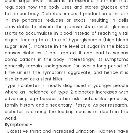
blood sugar level. Insulin is an essential hormone that
regulates how the body uses and stores glucose and
fat in our body. Diabetes occurs if production of insulin
in the pancreas reduces or stops, resulting in cells
unavailable to absorb the glucose. As a result glucose
starts to accumulate in blood instead of reaching vital
organs leading to a state of hyperglycemia (high blood
sugar level). Increase in the level of sugar in the blood
causes diabetes. If not treated, it can lead to serious
complications in the body. Interestingly, its symptoms
generally remain undiagnosed for over a long period of
time unless the symptoms aggravate, and hence it is
also known as a silent killer.
Type 1 diabetes is mostly diagnosed in younger people
where as incidence of type 2 diabetes increases with
advancing age besides other risk factors like genetics,
family history and a sedentary lifestyle. As per research,
diabetes is among the leading causes of death in the
world.
Symptoms:-
–Excessive thirst and increased urination– Kidneys have