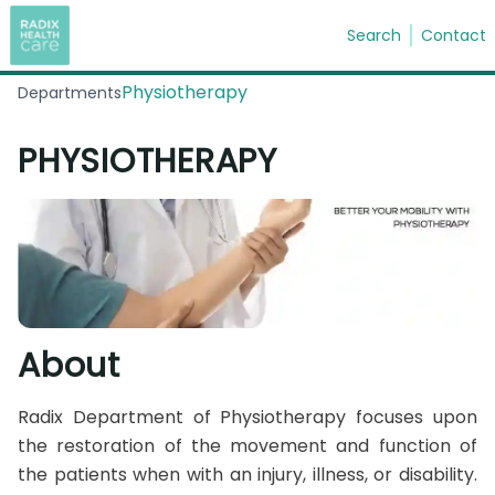
Search
Contact
Physiotherapy
Departments
Search
PHYSIOTHERAPY
About
Radix Department of Physiotherapy focuses upon
the restoration of the movement and function of
the patients when with an injury, illness, or disability.