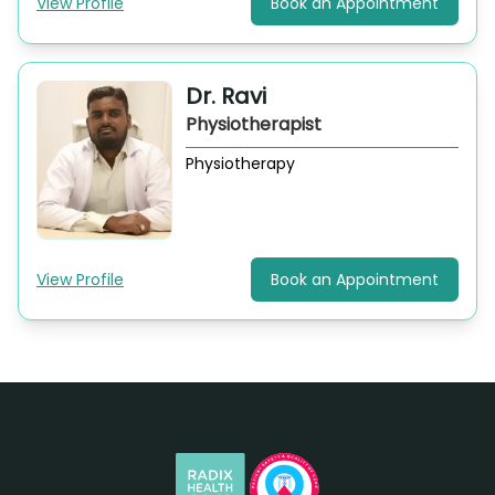
View Profile
Book an Appointment
Dr. Ravi
Physiotherapist
Physiotherapy
View Profile
Book an Appointment