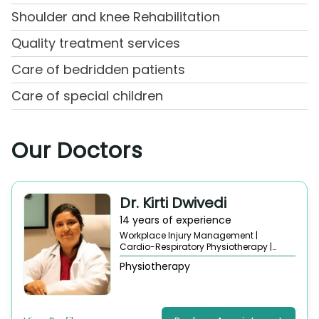
Shoulder and knee Rehabilitation
Quality treatment services
Care of bedridden patients
Care of special children
Our Doctors
Dr. Kirti Dwivedi
14 years of experience
Workplace Injury Management |
Cardio-Respiratory Physiotherapy |
Orthopedic Physiotherapy |
Neurological
Physiotherapy
Physiotherapy |
Sports Injury
Rehabilitation |
Pain Management
Therapy |
Posture and Ergonomics
Correction |
Physical Therapy
Consultation