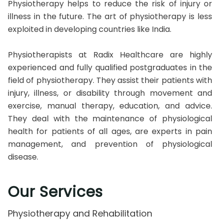
Physiotherapy helps to reduce the risk of injury or
illness in the future. The art of physiotherapy is less
exploited in developing countries like India.
Physiotherapists at Radix Healthcare are highly
experienced and fully qualified postgraduates in the
field of physiotherapy. They assist their patients with
injury, illness, or disability through movement and
exercise, manual therapy, education, and advice.
They deal with the maintenance of physiological
health for patients of all ages, are experts in pain
management, and prevention of physiological
disease.
Our Services
Physiotherapy and Rehabilitation