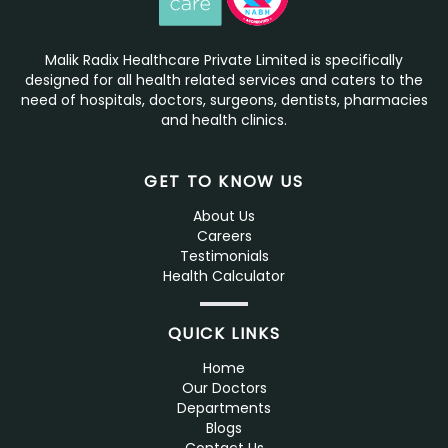
Malik Radix Healthcare Private Limited is specifically
designed for all health related services and caters to the
need of hospitals, doctors, surgeons, dentists, pharmacies
and health clinics.
GET TO KNOW US
About Us
Careers
Testimonials
Health Calculator
QUICK LINKS
Home
Our Doctors
Departments
Blogs