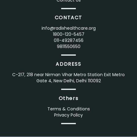
Contact Us
CONTACT
info@radixhealthcare.org
1800-120-5457
011-49287456
9811550650
ADDRESS
C-217, 218 near Nirman Vihar Metro Station Exit Metro
Gate 4, New Delhi, Delhi 110092
Others
Terms & Conditions
Privacy Policy