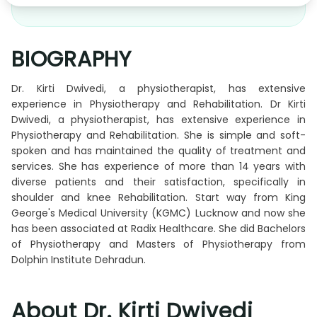
BIOGRAPHY
Dr. Kirti Dwivedi, a physiotherapist, has extensive
experience in Physiotherapy and Rehabilitation. Dr Kirti
Dwivedi, a physiotherapist, has extensive experience in
Physiotherapy and Rehabilitation. She is simple and soft-
spoken and has maintained the quality of treatment and
services. She has experience of more than 14 years with
diverse patients and their satisfaction, specifically in
shoulder and knee Rehabilitation. Start way from King
George's Medical University (KGMC) Lucknow and now she
has been associated at Radix Healthcare. She did Bachelors
of Physiotherapy and Masters of Physiotherapy from
Dolphin Institute Dehradun.
About Dr. Kirti Dwivedi