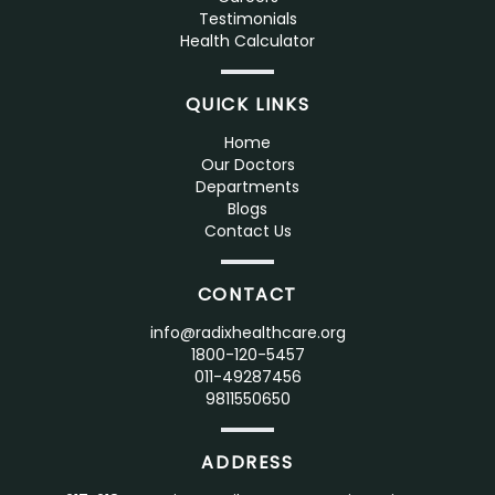
Testimonials
Health Calculator
QUICK LINKS
Home
Our Doctors
Departments
Blogs
Contact Us
CONTACT
info@radixhealthcare.org
1800-120-5457
011-49287456
9811550650
ADDRESS