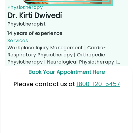
Physiotherapy
Dr. Kirti Dwivedi
Physiotherapist
14 years of experience
Services
Workplace Injury Management |
Cardio-
Respiratory Physiotherapy |
Orthopedic
Physiotherapy |
Neurological Physiotherapy |
Sports Injury Rehabilitation |
Pain Management
Book Your Appointment Here
Therapy |
Posture and Ergonomics Correction |
Physical Therapy Consultation
Please contact us at
1800-120-5457