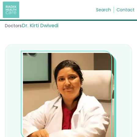
Search
Contact
Dr. Kirti Dwivedi
Doctors
Search