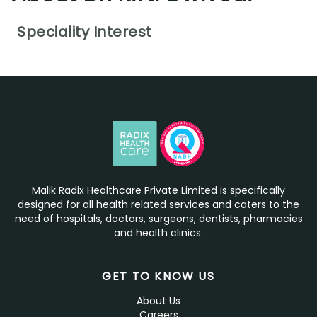
Speciality Interest
Workplace Injury Management
Cardio-Respiratory Physiotherapy
Orthopedic Physiotherapy
Neurological Physiotherapy
Sports Injury Rehabilitation
Pain Management Therapy
Malik Radix Healthcare Private Limited is specifically
designed for all health related services and caters to the
Posture and Ergonomics Correction
need of hospitals, doctors, surgeons, dentists, pharmacies
and health clinics.
Physical Therapy Consultation
GET TO KNOW US
About Us
Careers