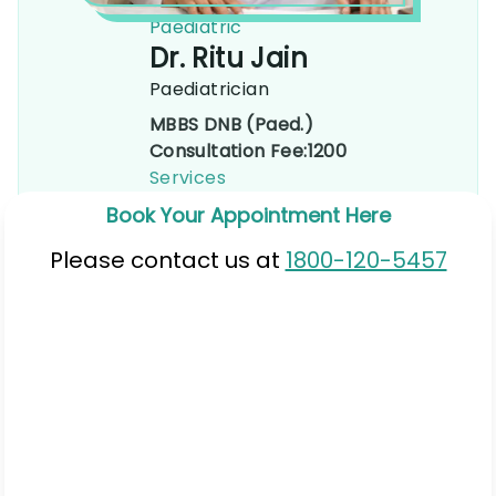
Paediatric
Dr. Ritu Jain
Paediatrician
MBBS DNB (Paed.)
Consultation Fee:
1200
Services
Book Your Appointment Here
Please contact us at
1800-120-5457