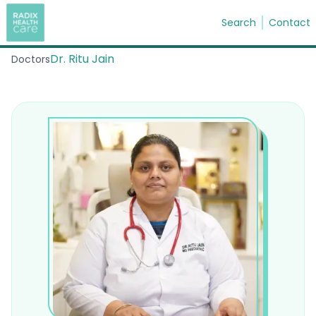
Search
Contact
Dr. Ritu Jain
Doctors
Search