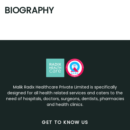
BIOGRAPHY
Malik Radix Healthcare Private Limited is specifically
designed for all health related services and caters to the
need of hospitals, doctors, surgeons, dentists, pharmacies
and health clinics.
GET TO KNOW US