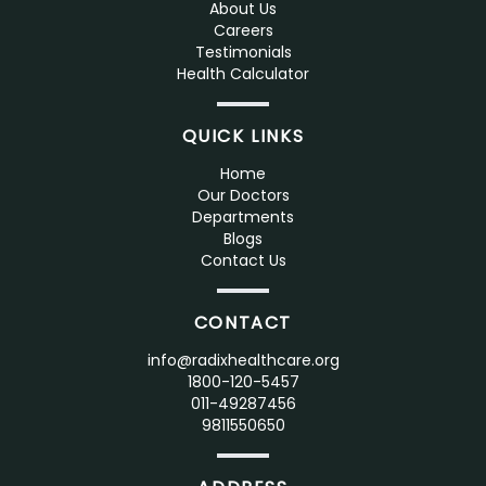
About Us
Careers
Testimonials
Health Calculator
QUICK LINKS
Home
Our Doctors
Departments
Blogs
Contact Us
CONTACT
info@radixhealthcare.org
1800-120-5457
011-49287456
9811550650