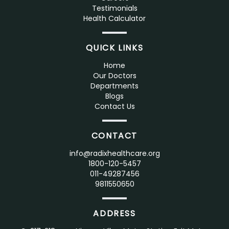
Testimonials
Health Calculator
QUICK LINKS
Home
Our Doctors
Departments
Blogs
Contact Us
CONTACT
info@radixhealthcare.org
1800-120-5457
011-49287456
9811550650
ADDRESS