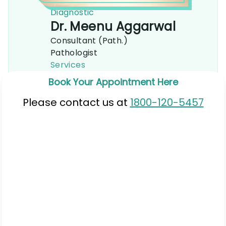
Diagnostic
Dr. Meenu Aggarwal
Consultant (Path.)
Pathologist
Services
Book Your Appointment Here
Please contact us at
1800-120-5457