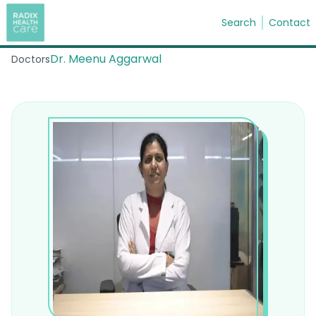
Search
Contact
Dr. Meenu Aggarwal
Doctors
Search