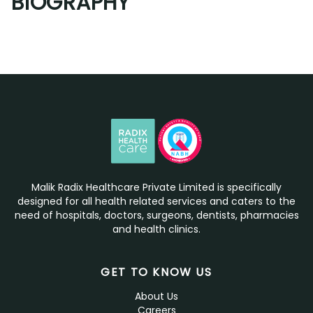
BIOGRAPHY
Malik Radix Healthcare Private Limited is specifically
designed for all health related services and caters to the
need of hospitals, doctors, surgeons, dentists, pharmacies
and health clinics.
GET TO KNOW US
About Us
Careers