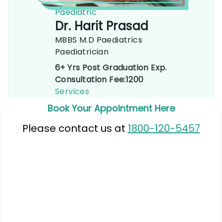
Paediatric
Dr. Harit Prasad
MBBS M.D Paediatrics
Paediatrician
6+ Yrs Post Graduation Exp.
Consultation Fee:
1200
Services
Book Your Appointment Here
Please contact us at
1800-120-5457