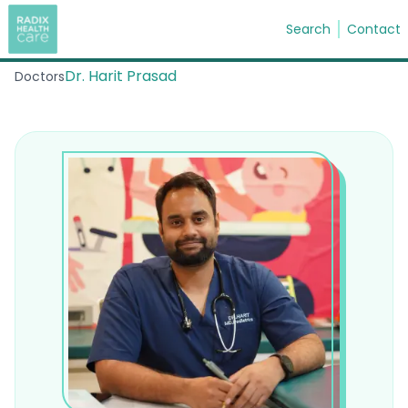
Search
Contact
Dr. Harit Prasad
Doctors
Search