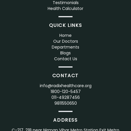
Testimonials
Health Calculator
QUICK LINKS
Home
Our Doctors
Departments
Blogs
Contact Us
CONTACT
info@radixhealthcare.org
1800-120-5457
011-49287456
9811550650
ADDRESS
C-217, 218 near Nirman Vihar Metro Station Exit Metro