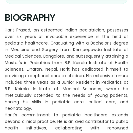
BIOGRAPHY
Harit Prasad, an esteemed Indian pediatrician, possesses
over six years of invaluable experience in the field of
pediatric healthcare. Graduating with a Bachelor's degree
in Medicine and Surgery from Kempegowda Institute of
Medical Sciences, Bangalore, and subsequently attaining a
Master's in Pediatrics from B.P. Koirala Institute of Health
Sciences, Dharan, Nepal, Harit has dedicated himself to
providing exceptional care to children. His extensive tenure
includes three years as a Junior Resident in Pediatrics at
B.P. Koirala Institute of Medical Sciences, where he
meticulously attended to the needs of young patients,
honing his skills in pediatric care, critical care, and
neonatology.
Harit's commitment to pediatric healthcare extends
beyond clinical practice. He is an avid contributor to public
health initiatives, collaborating with renowned