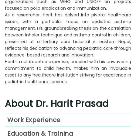
organizations such as WHO and UNICEF on projects
focused on polio eradication and immunization.
As a researcher, Harit has delved into pivotal healthcare
issues, with a particular focus on pediatric asthma
management. His groundbreaking thesis on the correlation
between inhaler technique and asthma control in children,
presented at a tertiary care hospital in eastern Nepal,
reflects his dedication to advancing pediatric care through
evidence-based research and innovation.
Harit's multifaceted expertise, coupled with his unwavering
commitment to child health, makes him an invaluable
asset to any healthcare institution striving for excellence in
pediatric healthcare services.
About Dr. Harit Prasad
Work Experience
Junior Resident in Pediatrics, Deptt. Of
Education & Training