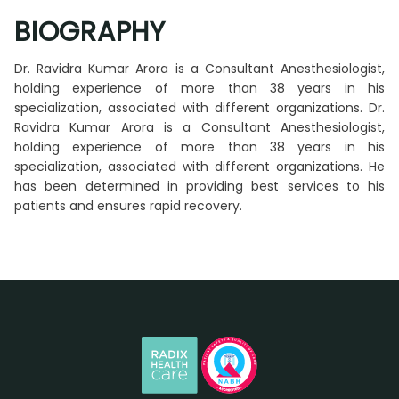
BIOGRAPHY
Dr. Ravidra Kumar Arora is a Consultant Anesthesiologist,
holding experience of more than 38 years in his
specialization, associated with different organizations. Dr.
Ravidra Kumar Arora is a Consultant Anesthesiologist,
holding experience of more than 38 years in his
specialization, associated with different organizations. He
has been determined in providing best services to his
patients and ensures rapid recovery.