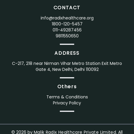
CONTACT
info@radixhealthcare.org
1800-120-5457
011-49287456
9811550650
ADDRESS
C-217, 218 near Nirman Vihar Metro Station Exit Metro
Gate 4, New Delhi, Delhi 110092
Others
Terms & Conditions
Privacy Policy
©
2026
by
Malik Radix Healthcare Private Limited.
All