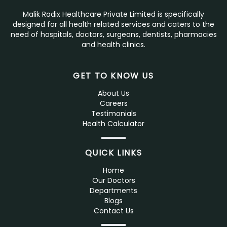
Malik Radix Healthcare Private Limited is specifically
designed for all health related services and caters to the
need of hospitals, doctors, surgeons, dentists, pharmacies
and health clinics.
GET TO KNOW US
About Us
Careers
Testimonials
Health Calculator
QUICK LINKS
Home
Our Doctors
Departments
Blogs
Contact Us