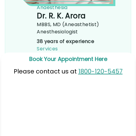
Anaesthesia
Dr. R. K. Arora
MBBS, MD (Aneasthetist)
Anesthesiologist
38 years of experience
Services
Book Your Appointment Here
Please contact us at
1800-120-5457