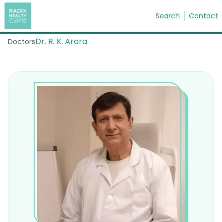
Search
Contact
Dr. R. K. Arora
Doctors
Search