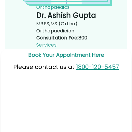
Orthopaedics
Dr. Ashish Gupta
MBBS,MS (Ortho)
Orthopaedician
Consultation Fee:
800
Services
Book Your Appointment Here
Please contact us at
1800-120-5457