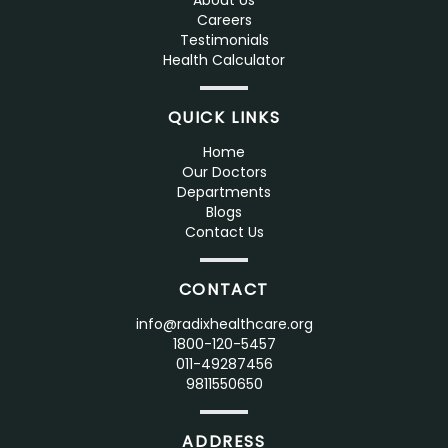
About Us
Careers
Testimonials
Health Calculator
QUICK LINKS
Home
Our Doctors
Departments
Blogs
Contact Us
CONTACT
info@radixhealthcare.org
1800-120-5457
011-49287456
9811550650
ADDRESS