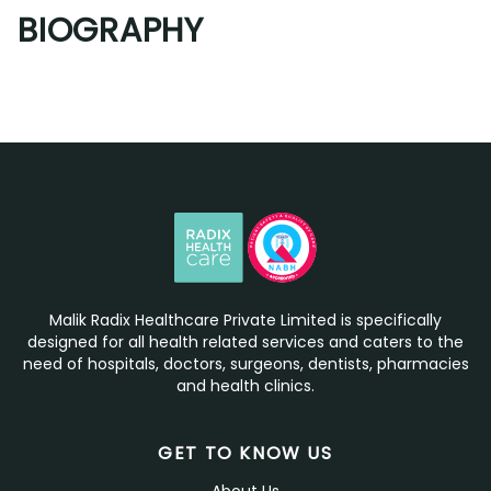
BIOGRAPHY
Malik Radix Healthcare Private Limited is specifically
designed for all health related services and caters to the
need of hospitals, doctors, surgeons, dentists, pharmacies
and health clinics.
GET TO KNOW US