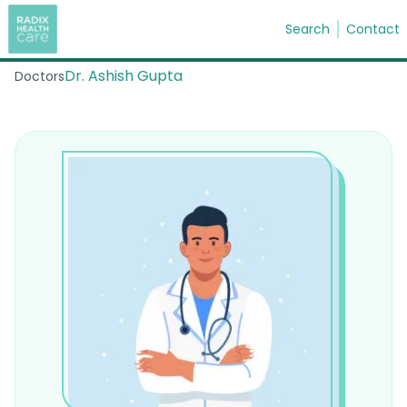
Search
Contact
Dr. Ashish Gupta
Doctors
Search